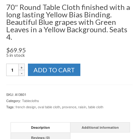
70″ Round Table Cloth finished with a
long lasting Yellow Bias Binding.
Beautiful Blue grapes with Green
Leaves in a Yellow Background. Seats
4.
$
69.95
5 in stock
Table
ADD TO CART
Cloth
-
Raisin
Collection
SKU:
A13601
quantity
Category:
Tablecloths
Tags:
french design
,
oval table cloth
,
provence
,
raisin
,
table cloth
Description
Additional information
Reviews (0)