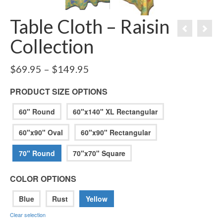
Table Cloth – Raisin
Collection
Price
$
69.95
–
$
149.95
range:
$69.95
PRODUCT SIZE OPTIONS
through
$149.95
60" Round
60"x140" XL Rectangular
60"x90" Oval
60"x90" Rectangular
70" Round
70"x70" Square
COLOR OPTIONS
Blue
Rust
Yellow
Clear selection