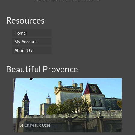
Resources
Home
My Account
About Us
Beautiful Provence
Le Chateau d'Uzes