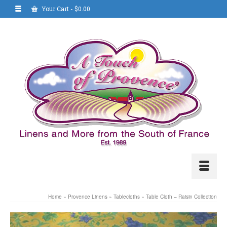
Your Cart
-
$
0.00
Home
»
Provence Linens
»
Tablecloths
»
Table Cloth – Raisin Collection