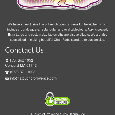
We have an exclusive line of French country linens for the kitchen which
includes round, square, rectangular, and oval tablecloths. Acrylic coated,
Extra Large and custom size tablecloths are also available. We are also
specialized in making beautiful Chair Pads, standard or custom size.
Conctact Us
P.O. Box 1052
Concord MA 01742
(978) 371-1008
info@atouchofprovence.com
A Touch of Provence 100% Secure Site