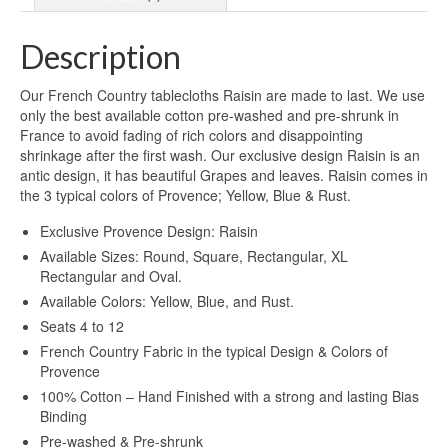
Description
Our French Country tablecloths Raisin are made to last. We use
only the best available cotton pre-washed and pre-shrunk in
France to avoid fading of rich colors and disappointing
shrinkage after the first wash. Our exclusive design Raisin is an
antic design, it has beautiful Grapes and leaves. Raisin comes in
the 3 typical colors of Provence; Yellow, Blue & Rust.
Exclusive Provence Design: Raisin
Available Sizes: Round, Square, Rectangular, XL
Rectangular and Oval.
Available Colors: Yellow, Blue, and Rust.
Seats 4 to 12
French Country Fabric in the typical Design & Colors of
Provence
100% Cotton – Hand Finished with a strong and lasting Bias
Binding
Pre-washed & Pre-shrunk