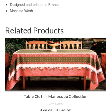
Designed and printed in France
Machine Wash
Related Products
Table Cloth – Manosque Collection
NOT RATED
Price
$
69.95
–
$
149.95