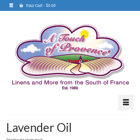
Your Cart
-
$
0.00
Lavender Oil
Showing the single result