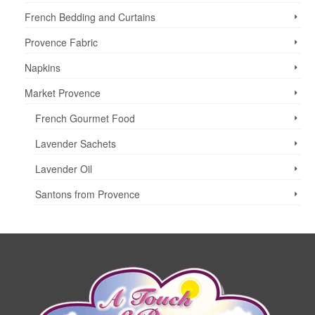
The
options
French Bedding and Curtains
may
Provence Fabric
be
chosen
Napkins
on
the
Market Provence
product
page
French Gourmet Food
Lavender Sachets
Lavender Oil
Santons from Provence