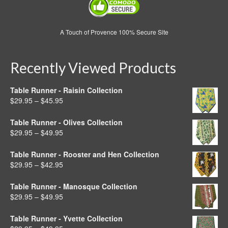
A Touch of Provence 100% Secure Site
Recently Viewed Products
Table Runner - Raisin Collection
Price
$
29.95
–
$
45.95
range:
$29.95
Table Runner - Olives Collection
through
Price
$
29.95
–
$
49.95
$45.95
range:
$29.95
Table Runner - Rooster and Hen Collection
through
Price
$
29.95
–
$
42.95
$49.95
range:
$29.95
Table Runner - Manosque Collection
through
Price
$
29.95
–
$
49.95
$42.95
range:
$29.95
Table Runner - Yvette Collection
through