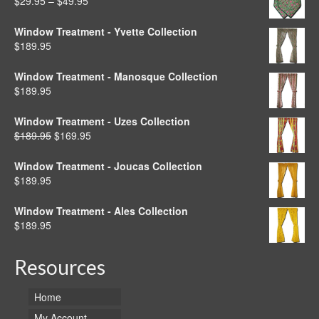
Price
$
29.95
–
$
49.95
$49.95
range:
$29.95
Window Treatment - Yvette Collection
through
$
189.95
$49.95
Window Treatment - Manosque Collection
$
189.95
Window Treatment - Uzes Collection
Original
Current
$
189.95
$
169.95
price
price
was:
is:
Window Treatment - Joucas Collection
$189.95.
$169.95.
$
189.95
Window Treatment - Ales Collection
$
189.95
Resources
Home
My Account