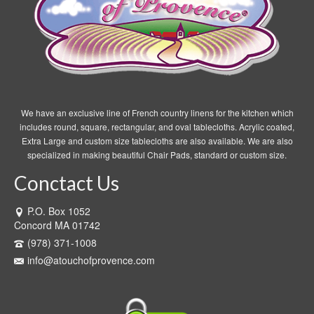
We have an exclusive line of French country linens for the kitchen which
includes round, square, rectangular, and oval tablecloths. Acrylic coated,
Extra Large and custom size tablecloths are also available. We are also
specialized in making beautiful Chair Pads, standard or custom size.
Conctact Us
P.O. Box 1052
Concord MA 01742
(978) 371-1008
info@atouchofprovence.com