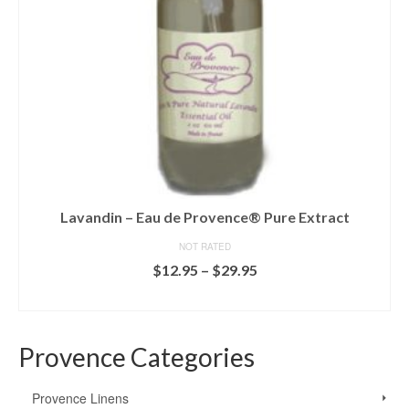
Lavandin – Eau de Provence® Pure Extract
NOT RATED
Price
$
12.95
–
$
29.95
range:
SELECT OPTIONS
$12.95
This
through
product
$29.95
Provence Categories
has
multiple
variants.
Provence Linens