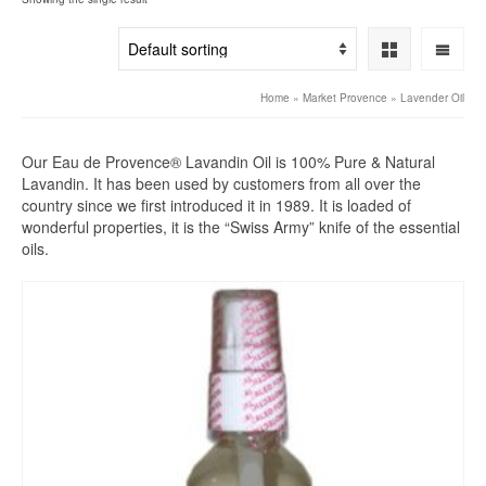
Home
»
Market Provence
»
Lavender Oil
Our Eau de Provence® Lavandin Oil is 100% Pure & Natural
Lavandin. It has been used by customers from all over the
country since we first introduced it in 1989. It is loaded of
wonderful properties, it is the “Swiss Army” knife of the essential
oils.