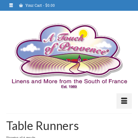
Your Cart
-
$
0.00
Table Runners
Showing all 6 results