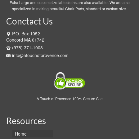
Extra Large and custom size tablecloths are also available. We are also
specialized in making beautiful Chair Pads, standard or custom size.
Conctact Us
P.O. Box 1052
Concord MA 01742
(978) 371-1008
info@atouchofprovence.com
A Touch of Provence 100% Secure Site
Resources
Home