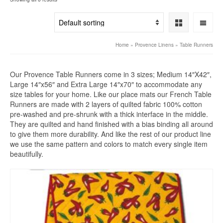
Home
»
Provence Linens
»
Table Runners
Our Provence Table Runners come in 3 sizes; Medium 14″X42″,
Large 14″x56″ and Extra Large 14″x70″ to accommodate any
size tables for your home. Like our place mats our French Table
Runners are made with 2 layers of quilted fabric 100% cotton
pre-washed and pre-shrunk with a thick interface in the middle.
They are quilted and hand finished with a bias binding all around
to give them more durability. And like the rest of our product line
we use the same pattern and colors to match every single item
beautifully.