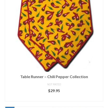
Table Runner – Chili Pepper Collection
NOT RATED
$
29.95
SELECT OPTIONS
This