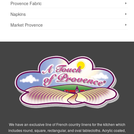
Provence Fabric
Napkins
Market Provence
We have an exclusive line of French country linens for the kitchen which
includes round, square, rectangular, and oval tablecloths. Acrylic coated,