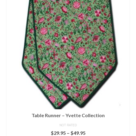
multiple
variants.
The
options
may
be
chosen
on
the
product
page
Table Runner – Yvette Collection
NOT RATED
Price
$
29.95
–
$
49.95