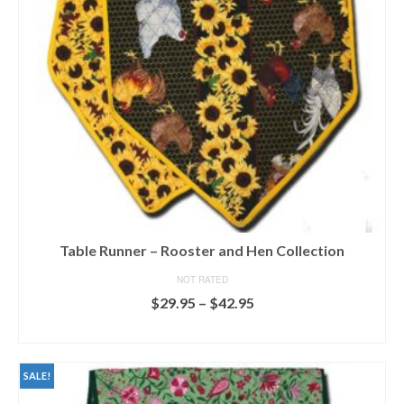
chosen
on
the
product
page
Table Runner – Rooster and Hen Collection
NOT RATED
Price
$
29.95
–
$
42.95
range:
SELECT OPTIONS
$29.95
This
through
product
$42.95
SALE!
has