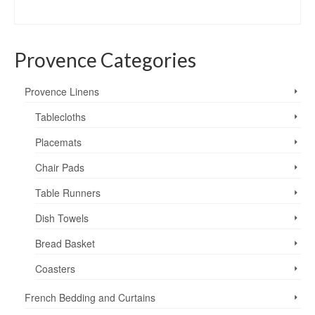
range:
SELECT OPTIONS
$29.95
This
through
product
$49.95
Provence Categories
has
multiple
variants.
Provence Linens
The
options
Tablecloths
may
Placemats
be
chosen
Chair Pads
on
the
Table Runners
product
page
Dish Towels
Bread Basket
Coasters
French Bedding and Curtains