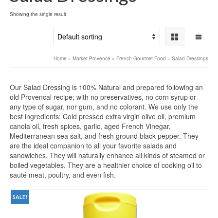
Showing the single result
Home
»
Market Provence
»
French Gourmet Food
»
Salad Dressings
Our Salad Dressing is 100% Natural and prepared following an
old Provencal recipe; with no preservatives, no corn syrup or
any type of sugar, nor gum, and no colorant. We use only the
best ingredients: Cold pressed extra virgin olive oil, premium
canola oil, fresh spices, garlic, aged French Vinegar,
Mediterranean sea salt, and fresh ground black pepper. They
are the ideal companion to all your favorite salads and
sandwiches. They will naturally enhance all kinds of steamed or
boiled vegetables. They are a healthier choice of cooking oil to
sauté meat, poultry, and even fish.
SALE!