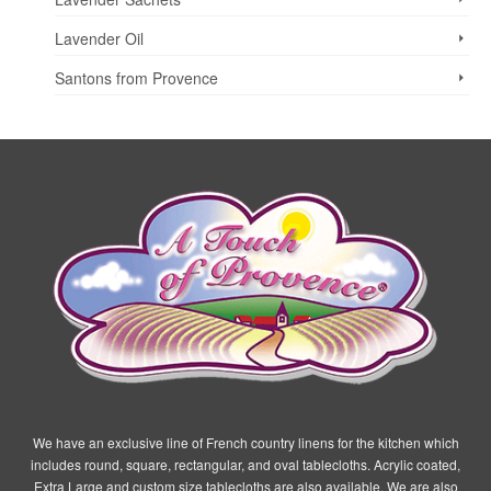
Lavender Oil
Santons from Provence
We have an exclusive line of French country linens for the kitchen which
includes round, square, rectangular, and oval tablecloths. Acrylic coated,
Extra Large and custom size tablecloths are also available. We are also