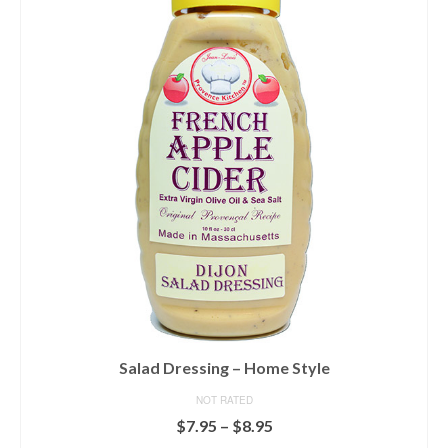
Salad Dressing – Home Style
NOT RATED
Price
$
7.95
–
$
8.95
range: