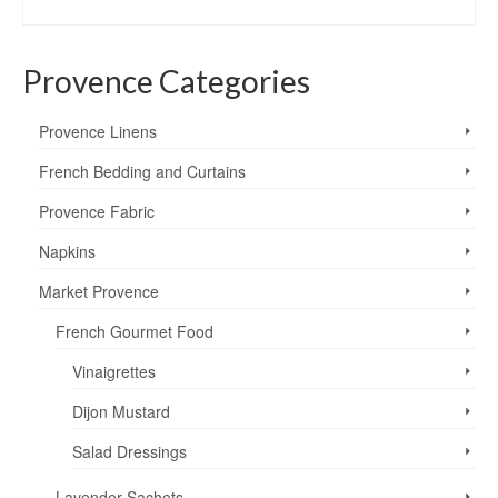
SELECT OPTIONS
$7.95
This
through
product
$8.95
Provence Categories
has
multiple
variants.
Provence Linens
The
options
French Bedding and Curtains
may
Provence Fabric
be
chosen
Napkins
on
the
Market Provence
product
page
French Gourmet Food
Vinaigrettes
Dijon Mustard
Salad Dressings
Lavender Sachets