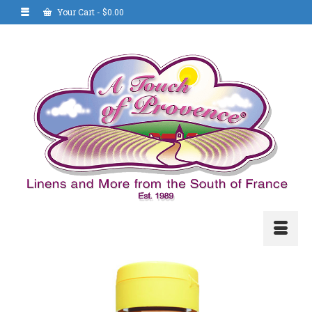
Your Cart
-
$
0.00