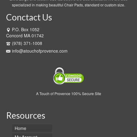
specialized in making beautiful Chair Pads, standard or custom size.
Conctact Us
P.O. Box 1052
Concord MA 01742
(978) 371-1008
info@atouchofprovence.com
A Touch of Provence 100% Secure Site
Resources
Home