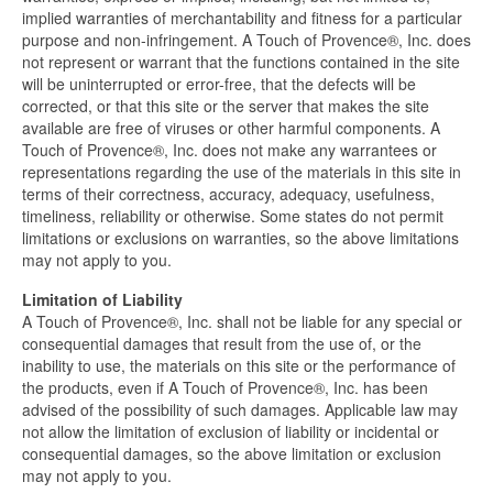
implied warranties of merchantability and fitness for a particular
purpose and non-infringement. A Touch of Provence®, Inc. does
not represent or warrant that the functions contained in the site
will be uninterrupted or error-free, that the defects will be
corrected, or that this site or the server that makes the site
available are free of viruses or other harmful components. A
Touch of Provence®, Inc. does not make any warrantees or
representations regarding the use of the materials in this site in
terms of their correctness, accuracy, adequacy, usefulness,
timeliness, reliability or otherwise. Some states do not permit
limitations or exclusions on warranties, so the above limitations
may not apply to you.
Limitation of Liability
A Touch of Provence®, Inc. shall not be liable for any special or
consequential damages that result from the use of, or the
inability to use, the materials on this site or the performance of
the products, even if A Touch of Provence®, Inc. has been
advised of the possibility of such damages. Applicable law may
not allow the limitation of exclusion of liability or incidental or
consequential damages, so the above limitation or exclusion
may not apply to you.