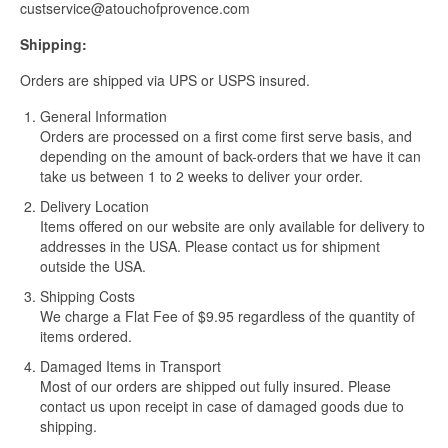
custservice@atouchofprovence.com
Shipping:
Orders are shipped via UPS or USPS insured.
General Information
Orders are processed on a first come first serve basis, and
depending on the amount of back-orders that we have it can
take us between 1 to 2 weeks to deliver your order.
Delivery Location
Items offered on our website are only available for delivery to
addresses in the USA. Please contact us for shipment
outside the USA.
Shipping Costs
We charge a Flat Fee of $9.95 regardless of the quantity of
items ordered.
Damaged Items in Transport
Most of our orders are shipped out fully insured. Please
contact us upon receipt in case of damaged goods due to
shipping.