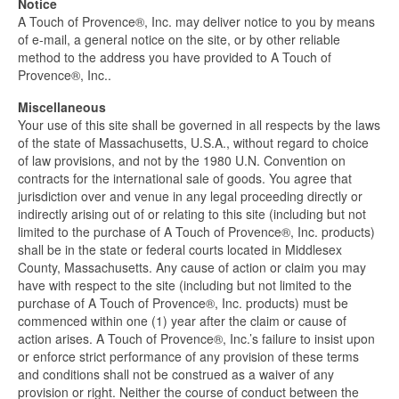
Notice
A Touch of Provence®, Inc. may deliver notice to you by means
of e-mail, a general notice on the site, or by other reliable
method to the address you have provided to A Touch of
Provence®, Inc..
Miscellaneous
Your use of this site shall be governed in all respects by the laws
of the state of Massachusetts, U.S.A., without regard to choice
of law provisions, and not by the 1980 U.N. Convention on
contracts for the international sale of goods. You agree that
jurisdiction over and venue in any legal proceeding directly or
indirectly arising out of or relating to this site (including but not
limited to the purchase of A Touch of Provence®, Inc. products)
shall be in the state or federal courts located in Middlesex
County, Massachusetts. Any cause of action or claim you may
have with respect to the site (including but not limited to the
purchase of A Touch of Provence®, Inc. products) must be
commenced within one (1) year after the claim or cause of
action arises. A Touch of Provence®, Inc.’s failure to insist upon
or enforce strict performance of any provision of these terms
and conditions shall not be construed as a waiver of any
provision or right. Neither the course of conduct between the