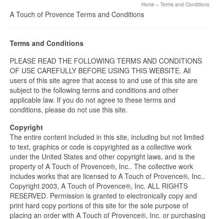
Home
»
Terms and Conditions
A Touch of Provence Terms and Conditions
Terms and Conditions
PLEASE READ THE FOLLOWING TERMS AND CONDITIONS
OF USE CAREFULLY BEFORE USING THIS WEBSITE. All
users of this site agree that access to and use of this site are
subject to the following terms and conditions and other
applicable law. If you do not agree to these terms and
conditions, please do not use this site.
Copyright
The entire content included in this site, including but not limited
to text, graphics or code is copyrighted as a collective work
under the United States and other copyright laws, and is the
property of A Touch of Provence®, Inc.. The collective work
includes works that are licensed to A Touch of Provence®, Inc..
Copyright 2003, A Touch of Provence®, Inc. ALL RIGHTS
RESERVED. Permission is granted to electronically copy and
print hard copy portions of this site for the sole purpose of
placing an order with A Touch of Provence®, Inc. or purchasing