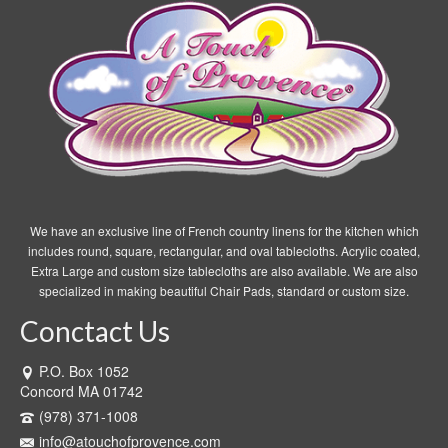
We have an exclusive line of French country linens for the kitchen which
includes round, square, rectangular, and oval tablecloths. Acrylic coated,
Extra Large and custom size tablecloths are also available. We are also
specialized in making beautiful Chair Pads, standard or custom size.
Conctact Us
P.O. Box 1052
Concord MA 01742
(978) 371-1008
info@atouchofprovence.com