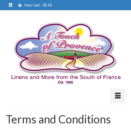
Your Cart
-
$
0.00
Terms and Conditions