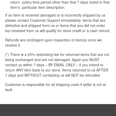
return policy time period other than that 7 days noted in that
item’s particular item description.
If an item is received damaged or is incorrectly shipped by us
please contact Customer Support immediately. Items that are
defective and shipped from us or items that you did not order
but received from us will qualify for store credit or a cash refund.
Refunds are contingent upon inspection of item(s) once we
receive it.
(*) There is a 25% restocking fee for returned items that are not
being exchanged and are not damaged. Again you MUST
contact us within 7 days – BY EMAIL ONLY – if you intend to
return ANY item back to our store. Items returned to us AFTER
7 days and WITHOUT contacting us will NOT be refunded.
Customer is responsible for all shipping costs if seller is not at
fault.