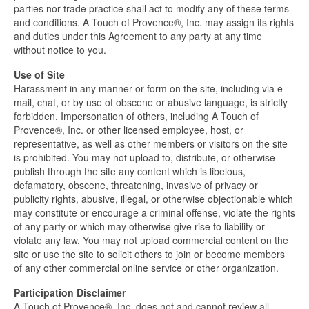
parties nor trade practice shall act to modify any of these terms
and conditions. A Touch of Provence®, Inc. may assign its rights
and duties under this Agreement to any party at any time
without notice to you.
Use of Site
Harassment in any manner or form on the site, including via e-
mail, chat, or by use of obscene or abusive language, is strictly
forbidden. Impersonation of others, including A Touch of
Provence®, Inc. or other licensed employee, host, or
representative, as well as other members or visitors on the site
is prohibited. You may not upload to, distribute, or otherwise
publish through the site any content which is libelous,
defamatory, obscene, threatening, invasive of privacy or
publicity rights, abusive, illegal, or otherwise objectionable which
may constitute or encourage a criminal offense, violate the rights
of any party or which may otherwise give rise to liability or
violate any law. You may not upload commercial content on the
site or use the site to solicit others to join or become members
of any other commercial online service or other organization.
Participation Disclaimer
A Touch of Provence®, Inc. does not and cannot review all