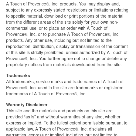
A Touch of Provence®, Inc. products. You may display and,
subject to any expressly stated restrictions or limitations relating
to specific material, download or print portions of the material
from the different areas of the site solely for your own non-
commercial use, or to place an order with A Touch of
Provence®, Inc. or to purchase A Touch of Provence®, Inc.
products. Any other use, including but not limited to the
reproduction, distribution, display or transmission of the content
of this site is strictly prohibited, unless authorized by A Touch of
Provence®, Inc.. You further agree not to change or delete any
proprietary notices from materials downloaded from the site.
Trademarks
All trademarks, service marks and trade names of A Touch of
Provence®, Inc. used in the site are trademarks or registered
trademarks of A Touch of Provence®, Inc.
Warranty Disclaimer
This site and the materials and products on this site are
provided “as is” and without warranties of any kind, whether
express or implied. To the fullest extent permissible pursuant to
applicable law, A Touch of Provence®, Inc. disclaims all
warranties, express or implied, including, but not limited to,