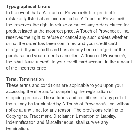
Typographical Errors
In the event that a A Touch of Provence®, Inc. product is
mistakenly listed at an incorrect price, A Touch of Provence®,
Inc. reserves the right to refuse or cancel any orders placed for
product listed at the incorrect price. A Touch of Provence®, Inc.
reserves the right to refuse or cancel any such orders whether
or not the order has been confirmed and your credit card
charged. If your credit card has already been charged for the
purchase and your order is cancelled, A Touch of Provence®,
Inc. shall issue a credit to your credit card account in the amount
of the incorrect price.
Term; Termination
These terms and conditions are applicable to you upon your
accessing the site and/or completing the registration or
shopping process. These terms and conditions, or any part of
them, may be terminated by A Touch of Provence®, Inc. without
notice at any time, for any reason. The provisions relating to
Copyrights, Trademark, Disclaimer, Limitation of Liability,
Indemnification and Miscellaneous, shall survive any
termination.