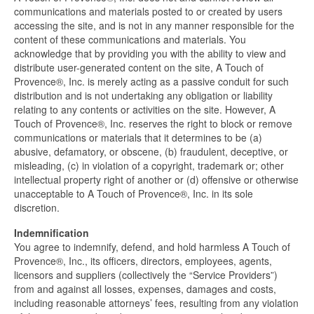
communications and materials posted to or created by users
accessing the site, and is not in any manner responsible for the
content of these communications and materials. You
acknowledge that by providing you with the ability to view and
distribute user-generated content on the site, A Touch of
Provence®, Inc. is merely acting as a passive conduit for such
distribution and is not undertaking any obligation or liability
relating to any contents or activities on the site. However, A
Touch of Provence®, Inc. reserves the right to block or remove
communications or materials that it determines to be (a)
abusive, defamatory, or obscene, (b) fraudulent, deceptive, or
misleading, (c) in violation of a copyright, trademark or; other
intellectual property right of another or (d) offensive or otherwise
unacceptable to A Touch of Provence®, Inc. in its sole
discretion.
Indemnification
You agree to indemnify, defend, and hold harmless A Touch of
Provence®, Inc., its officers, directors, employees, agents,
licensors and suppliers (collectively the “Service Providers”)
from and against all losses, expenses, damages and costs,
including reasonable attorneys’ fees, resulting from any violation