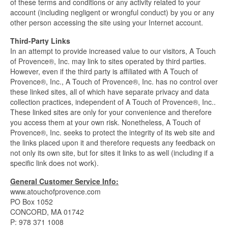
of these terms and conditions or any activity related to your
account (including negligent or wrongful conduct) by you or any
other person accessing the site using your Internet account.
Third-Party Links
In an attempt to provide increased value to our visitors, A Touch
of Provence®, Inc. may link to sites operated by third parties.
However, even if the third party is affiliated with A Touch of
Provence®, Inc., A Touch of Provence®, Inc. has no control over
these linked sites, all of which have separate privacy and data
collection practices, independent of A Touch of Provence®, Inc..
These linked sites are only for your convenience and therefore
you access them at your own risk. Nonetheless, A Touch of
Provence®, Inc. seeks to protect the integrity of its web site and
the links placed upon it and therefore requests any feedback on
not only its own site, but for sites it links to as well (including if a
specific link does not work).
General Customer Service Info:
www.atouchofprovence.com
PO Box 1052
CONCORD, MA 01742
P: 978 371 1008