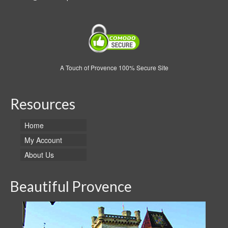
A Touch of Provence 100% Secure Site
Resources
Home
My Account
About Us
Beautiful Provence