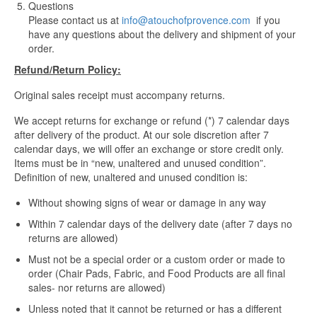
Questions
Please contact us at
info@atouchofprovence.com
if you
have any questions about the delivery and shipment of your
order.
Refund/Return Policy:
Original sales receipt must accompany returns.
We accept returns for exchange or refund (*) 7 calendar days
after delivery of the product. At our sole discretion after 7
calendar days, we will offer an exchange or store credit only.
Items must be in “new, unaltered and unused condition”.
Definition of new, unaltered and unused condition is:
Without showing signs of wear or damage in any way
Within 7 calendar days of the delivery date (after 7 days no
returns are allowed)
Must not be a special order or a custom order or made to
order (Chair Pads, Fabric, and Food Products are all final
sales- nor returns are allowed)
Unless noted that it cannot be returned or has a different