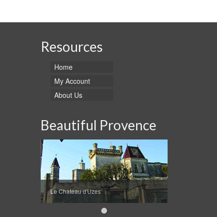
This
through
product
$89.95
has
multiple
variants.
Resources
The
options
Home
may
be
My Account
chosen
About Us
on
the
product
Beautiful Provence
page
Le Chateau d'Uzes