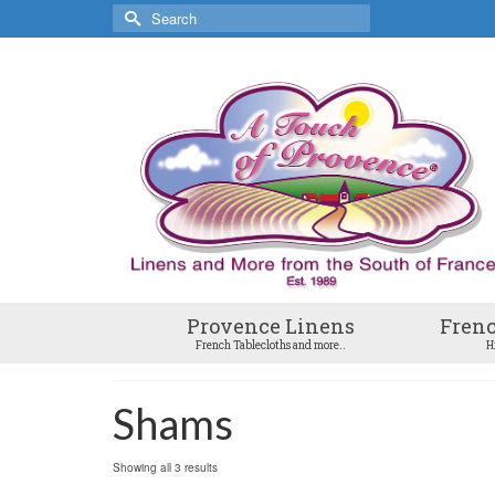
Search
for:
Provence Linens
Frenc
French Tablecloths and more..
H
Shams
Showing all 3 results