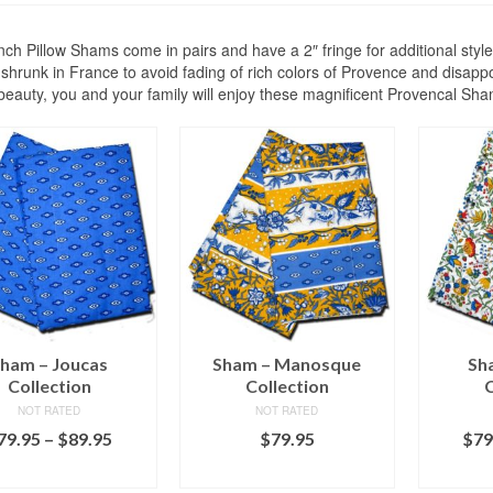
ch Pillow Shams come in pairs and have a 2″ fringe for additional styl
shrunk in France to avoid fading of rich colors of Provence and disappoi
 beauty, you and your family will enjoy these magnificent Provencal Sh
ham – Joucas
Sham – Manosque
Sh
Collection
Collection
C
NOT RATED
NOT RATED
Price
79.95
–
$
89.95
$
79.95
$
79
range:
LECT OPTIONS
ADD TO CART
SEL
$79.95