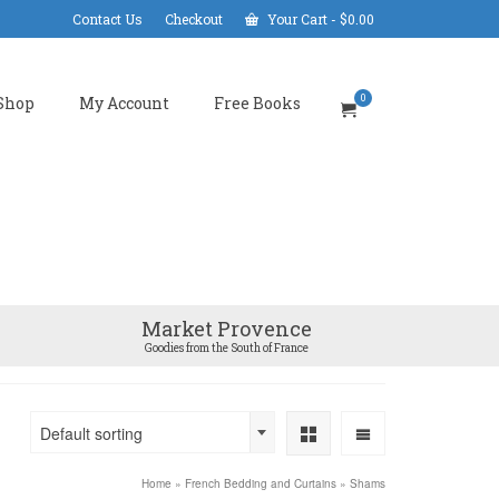
Contact Us
Checkout
Your Cart
-
$
0.00
0
Shop
My Account
Free Books
Market Provence
Goodies from the South of France
Default sorting
Home
»
French Bedding and Curtains
»
Shams