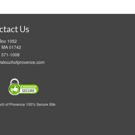
This
through
product
$89.95
has
multiple
variants.
ctact Us
The
options
 Box 1052
may
d MA 01742
be
) 371-1008
chosen
on
@atouchofprovence.com
the
product
page
uch of Provence 100% Secure Site