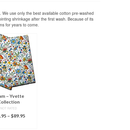
e. We use only the best available cotton pre-washed
nting shrinkage after the first wash. Because of its
ams for years to come.
am – Yvette
ollection
NOT RATED
Price
.95
–
$
89.95
range:
ECT OPTIONS
$79.95