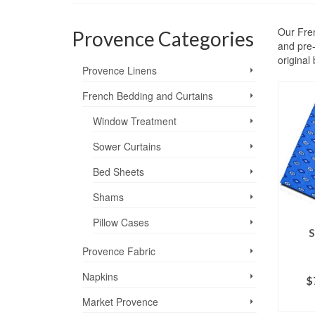
Our Fren
Provence Categories
and pre-
original
Provence Linens
French Bedding and Curtains
Window Treatment
Sower Curtains
Bed Sheets
Shams
Pillow Cases
S
Provence Fabric
Napkins
$
SE
Market Provence