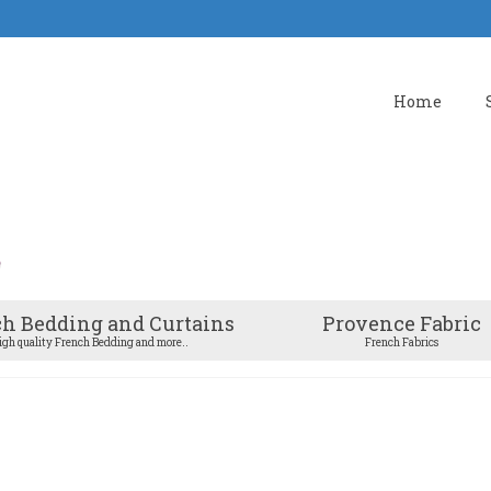
Home
h Bedding and Curtains
Provence Fabric
igh quality French Bedding and more..
French Fabrics