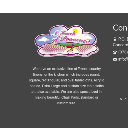
Con
P.O.
Concor
(978
info
We have an exclusive line of French country
linens for the kitchen which includes round,
square, rectangular, and oval tablecloths. Acrylic
coated, Extra Large and custom size tablecloths
are also available. We are also specialized in
making beautiful Chair Pads, standard or
A To
custom size.