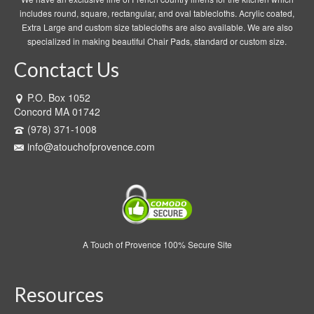
includes round, square, rectangular, and oval tablecloths. Acrylic coated,
Extra Large and custom size tablecloths are also available. We are also
specialized in making beautiful Chair Pads, standard or custom size.
Conctact Us
P.O. Box 1052
Concord MA 01742
(978) 371-1008
info@atouchofprovence.com
A Touch of Provence 100% Secure Site
Resources