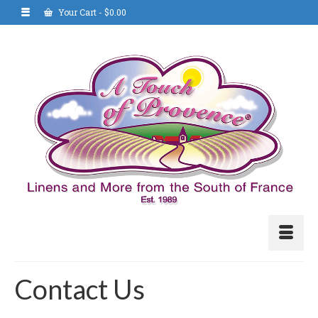
Your Cart
-
$
0.00
Contact Us