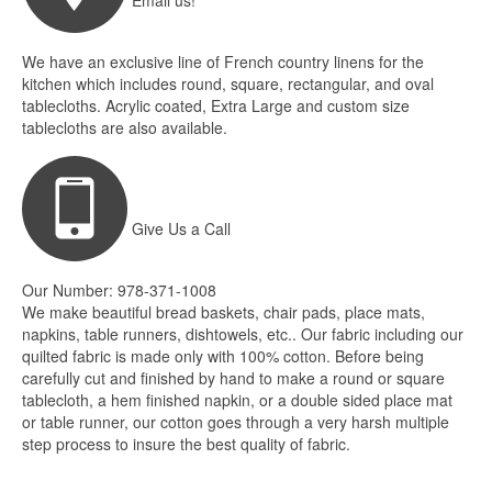
Email us!
We have an exclusive line of French country linens for the
kitchen which includes round, square, rectangular, and oval
tablecloths. Acrylic coated, Extra Large and custom size
tablecloths are also available.
Give Us a Call
Our Number: 978-371-1008
We make beautiful bread baskets, chair pads, place mats,
napkins, table runners, dishtowels, etc.. Our fabric including our
quilted fabric is made only with 100% cotton. Before being
carefully cut and finished by hand to make a round or square
tablecloth, a hem finished napkin, or a double sided place mat
or table runner, our cotton goes through a very harsh multiple
step process to insure the best quality of fabric.