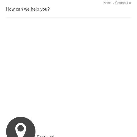
Home
»
Contact Us
How can we help you?