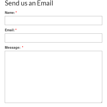
Send us an Email
Name:
*
Email:
*
Message:
*