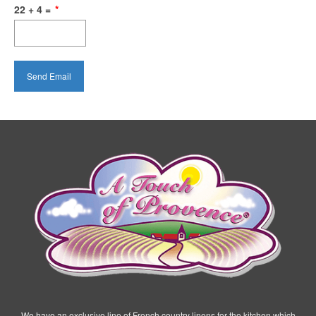
22 + 4 =
*
We have an exclusive line of French country linens for the kitchen which