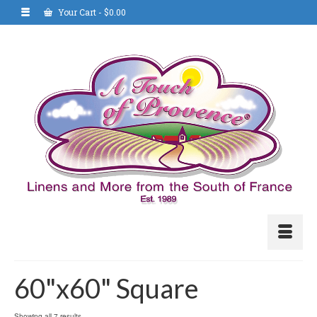
Your Cart
-
$
0.00
60"x60" Square
Showing all 7 results