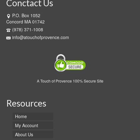
Conctact Us
P.O. Box 1052
Concord MA 01742
(978) 371-1008
info@atouchofprovence.com
A Touch of Provence 100% Secure Site
Resources
Home
My Account
About Us