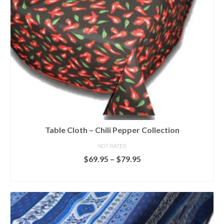
chosen
on
the
product
page
Table Cloth – Chili Pepper Collection
NOT RATED
Price
$
69.95
–
$
79.95
range:
SELECT OPTIONS
$69.95
This
through
product
$79.95
has
multiple