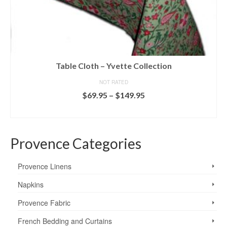
Table Cloth – Yvette Collection
NOT RATED
Price
$
69.95
–
$
149.95
range:
SELECT OPTIONS
$69.95
This
through
product
$149.95
Provence Categories
has
multiple
variants.
Provence Linens
The
options
Napkins
may
Provence Fabric
be
chosen
French Bedding and Curtains
on