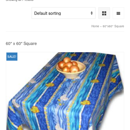
Home
»
60"x60" Square
60″ x 60″ Square
SALE!