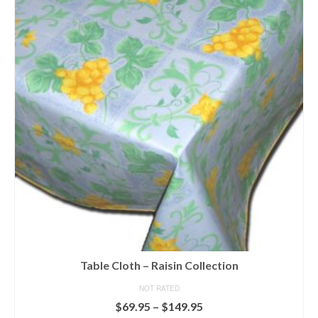
variants.
The
options
may
be
chosen
on
the
product
page
Table Cloth – Raisin Collection
NOT RATED
Price
$
69.95
–
$
149.95