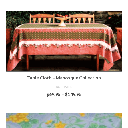
ADD TO CART
Table Cloth – Manosque Collection
NOT RATED
Price
$
69.95
–
$
149.95
range:
SELECT OPTIONS
$69.95
This
through
product
$149.95
has
multiple