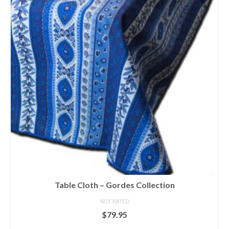
variants.
The
options
may
be
chosen
on
the
product
page
Table Cloth – Gordes Collection
NOT RATED
$
79.95