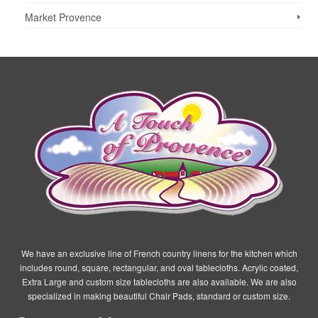
the
Market Provence
product
page
We have an exclusive line of French country linens for the kitchen which
includes round, square, rectangular, and oval tablecloths. Acrylic coated,
Extra Large and custom size tablecloths are also available. We are also
specialized in making beautiful Chair Pads, standard or custom size.