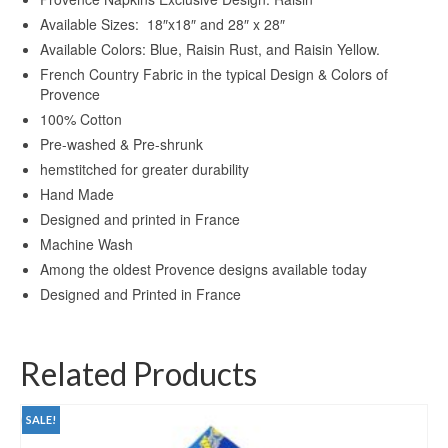
Available Sizes: 18″x18″ and 28″ x 28″
Available Colors: Blue, Raisin Rust, and Raisin Yellow.
French Country Fabric in the typical Design & Colors of
Provence
100% Cotton
Pre-washed & Pre-shrunk
hemstitched for greater durability
Hand Made
Designed and printed in France
Machine Wash
Among the oldest Provence designs available today
Designed and Printed in France
Related Products
SALE!