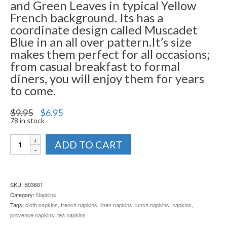
and Green Leaves in typical Yellow
French background. Its has a
coordinate design called Muscadet
Blue in an all over pattern.It’s size
makes them perfect for all occasions;
from casual breakfast to formal
diners, you will enjoy them for years
to come.
Original
Current
$
9.95
$
6.95
price
price
78 in stock
was:
is:
Napkins
$9.95.
$6.95.
ADD TO CART
Raisin
-
Collection
quantity
SKU:
B03601
Category:
Napkins
Tags:
cloth napkins
,
french napkins
,
linen napkins
,
lunch napkins
,
napkins
,
provence napkins
,
tea napkins