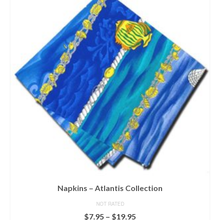
Napkins – Atlantis Collection
NOT RATED
Price
$
7.95
–
$
19.95