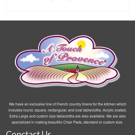
range:
SELECT OPTIONS
$7.95
This
through
product
$19.95
has
multiple
variants.
The
options
may
be
chosen
on
the
product
page
We have an exclusive line of French country linens for the kitchen which
includes round, square, rectangular, and oval tablecloths. Acrylic coated,
Extra Large and custom size tablecloths are also available. We are also
specialized in making beautiful Chair Pads, standard or custom size.
Conctact Us