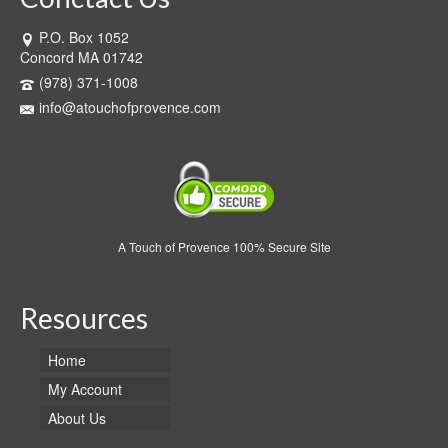
P.O. Box 1052
Concord MA 01742
(978) 371-1008
info@atouchofprovence.com
A Touch of Provence 100% Secure Site
Resources
Home
My Account
About Us