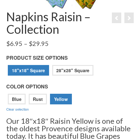
Napkins Raisin –
Collection
Price
$
6.95
–
$
29.95
range:
$6.95
PRODUCT SIZE OPTIONS
through
$29.95
18"x18" Square
28"x28" Square
COLOR OPTIONS
Blue
Rust
Yellow
Clear selection
Our 18″x18″ Raisin Yellow is one of
the oldest Provence designs available
today. It has beautiful Blue Grapes