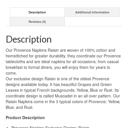
Description
Additional information
Reviews (0)
Description
Our Provence Napkins Raisin are woven of 100% cotton and
hemstitched for greater durability. they coordinate our Provence
tablecloths and are ideal napkins for all occasions; from casual
breakfast to formal diners, you will enjoy them for years to
come.
Our exclusive design Raisin is one of the oldest Provence
designs available today. It has beautiful Grapes and Green
Leaves in typical French backgrounds; Yellow, Blue or Rust. Its
coordinate design is called Muscadet in an all over pattern. Our
Raisin Napkins come in the 3 typical colors of Provence; Yellow,
Blue, and Rust.
Product Description
Provence Napkins Exclusive Design: Raisin