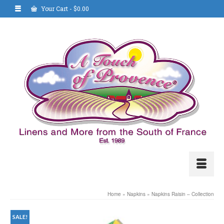
Your Cart
-
$
0.00
Home
»
Napkins
»
Napkins Raisin – Collection
SALE!