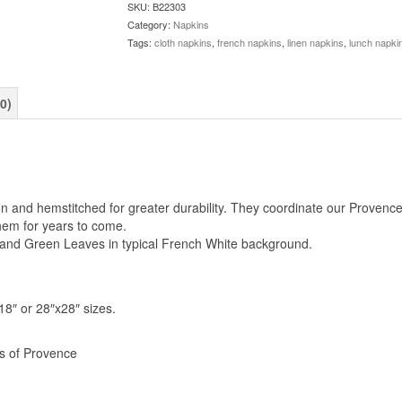
SKU:
B22303
Category:
Napkins
Tags:
cloth napkins
,
french napkins
,
linen napkins
,
lunch napki
0)
and hemstitched for greater durability. They coordinate our Provence t
them for years to come.
s and Green Leaves in typical French White background.
8″ or 28″x28″ sizes.
rs of Provence