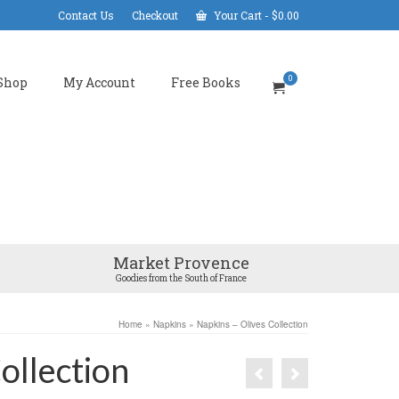
Contact Us
Checkout
Your Cart
-
$
0.00
0
Shop
My Account
Free Books
Market Provence
Goodies from the South of France
Home
»
Napkins
»
Napkins – Olives Collection
ollection