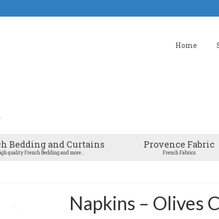
Home
h Bedding and Curtains
Provence Fabric
igh quality French Bedding and more..
French Fabrics
Napkins – Olives C