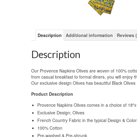
Description
Additional information
Reviews (
Description
Our Provence Napkins Olives are woven of 100% cotton 
from casual breakfast to formal diners, you will enjoy 
Our exclusive design Olives has beautiful Black Olive
Product Description
Provence Napkins Olives comes in a choice of 18″x1
Exclusive Design; Olives
French Country Fabric in the typical Design & Colo
100% Cotton
Pre-washed & Pre-shrunk