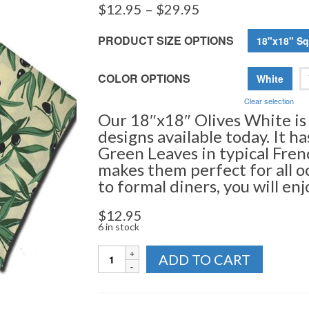
Price
$
12.95
–
$
29.95
range:
$12.95
PRODUCT SIZE OPTIONS
18"x18" Sq
through
$29.95
COLOR OPTIONS
White
Clear selection
Our 18″x18″ Olives White is
designs available today. It h
Green Leaves in typical Fren
makes them perfect for all o
to formal diners, you will en
$
12.95
6 in stock
Napkins
ADD TO CART
-
Olives
Collection
quantity