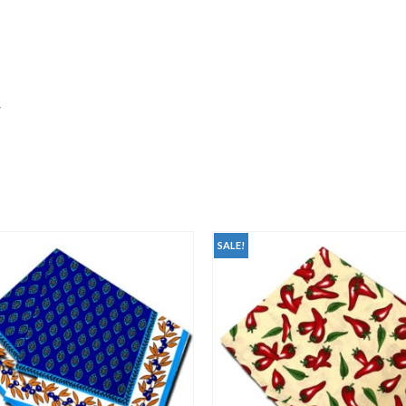
y
SALE!