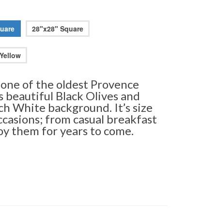
uare
28"x28" Square
Yellow
 one of the oldest Provence
as beautiful Black Olives and
ch White background. It’s size
ccasions; from casual breakfast
joy them for years to come.