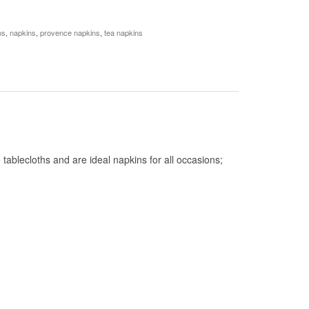
ns
,
napkins
,
provence napkins
,
tea napkins
ablecloths and are ideal napkins for all occasions;