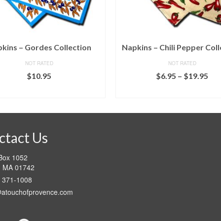
kins – Gordes Collection
Napkins – Chili Pepper Coll
NOT RATED
NOT RATED
Pri
$
10.95
$
6.95
–
$
19.95
ran
SELECT OPTIONS
SELECT OPTIONS
$6.
This
This
thr
product
product
$19
has
has
multiple
multiple
ctact Us
variants.
variants.
The
The
 Box 1052
options
options
d MA 01742
may
may
) 371-1008
be
be
chosen
chosen
@atouchofprovence.com
on
on
the
the
product
product