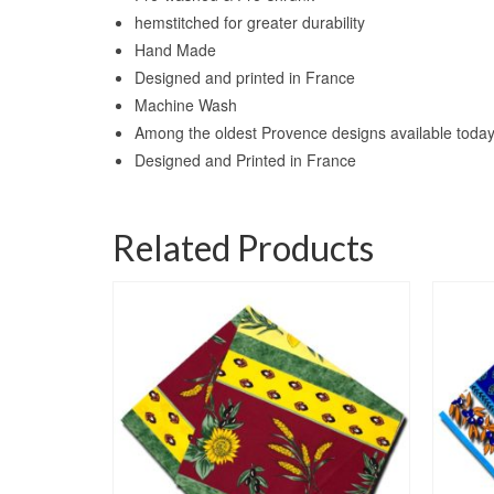
hemstitched for greater durability
Hand Made
Designed and printed in France
Machine Wash
Among the oldest Provence designs available toda
Designed and Printed in France
Related Products