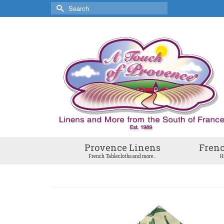
Search
for:
Provence Linens
Frenc
French Tablecloths and more..
H