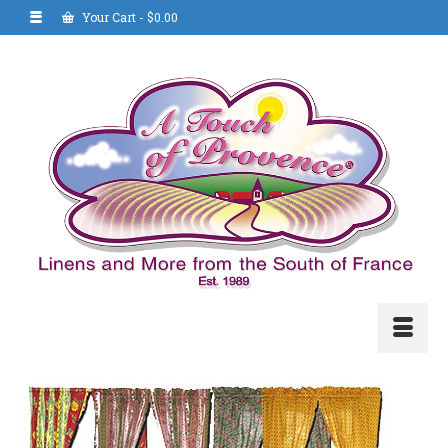
Your Cart
-
$
0.00