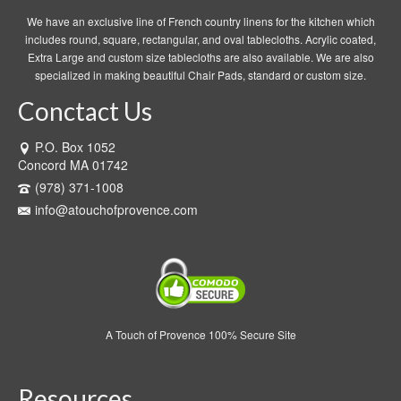
We have an exclusive line of French country linens for the kitchen which
includes round, square, rectangular, and oval tablecloths. Acrylic coated,
Extra Large and custom size tablecloths are also available. We are also
specialized in making beautiful Chair Pads, standard or custom size.
Conctact Us
P.O. Box 1052
Concord MA 01742
(978) 371-1008
info@atouchofprovence.com
A Touch of Provence 100% Secure Site
Resources