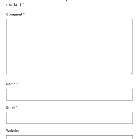
marked
*
Comment
*
Name
*
Email
*
Website