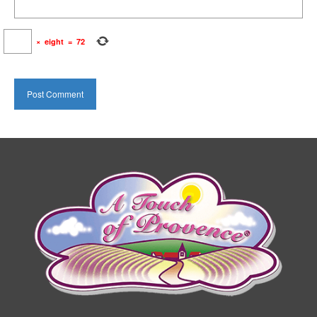
×
eight
=
72