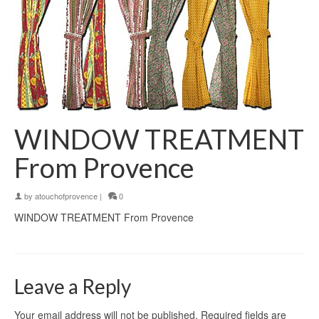
WINDOW TREATMENT
From Provence
by
atouchofprovence
|
0
WINDOW TREATMENT From Provence
Leave a Reply
Your email address will not be published.
Required fields are