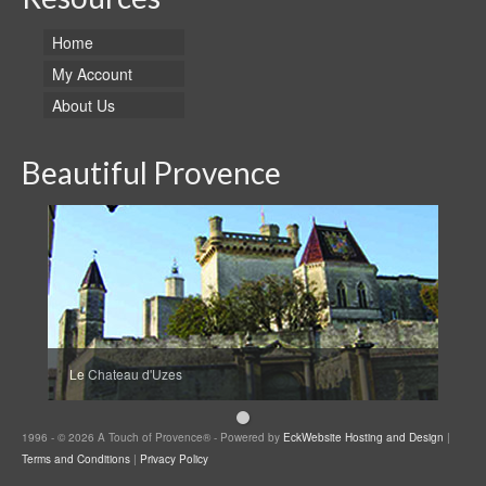
Home
My Account
About Us
Beautiful Provence
Le Chateau d'Uzes
1996 - © 2026 A Touch of Provence® - Powered by
EckWebsite Hosting and Design
|
Terms and Conditions
|
Privacy Policy