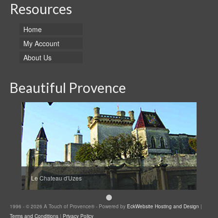
Resources
Home
My Account
About Us
Beautiful Provence
Le Chateau d'Uzes
1996 - © 2026 A Touch of Provence® - Powered by
EckWebsite Hosting and Design
|
Terms and Conditions
|
Privacy Policy