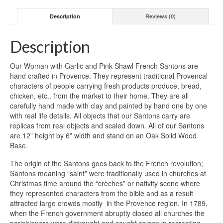
Pink
Description
Reviews (0)
Shawl
quantity
Description
Our Woman with Garlic and Pink Shawl French Santons are
hand crafted in Provence. They represent traditional Provencal
characters of people carrying fresh products produce, bread,
chicken, etc.. from the market to their home. They are all
carefully hand made with clay and painted by hand one by one
with real life details. All objects that our Santons carry are
replicas from real objects and scaled down. All of our Santons
are 12” height by 6” width and stand on an Oak Solid Wood
Base.
The origin of the Santons goes back to the French revolution;
Santons meaning “saint” were traditionally used in churches at
Christmas time around the “crèches” or nativity scene where
they represented characters from the bible and as a result
attracted large crowds mostly in the Provence region. In 1789,
when the French government abruptly closed all churches the