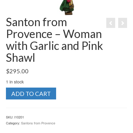
Santon from
Provence – Woman
with Garlic and Pink
Shawl
$
295.00
1 in stock
Santon
ADD TO CART
from
Provence
-
Woman
SKU:
I10201
with
Category:
Santons from Provence
Garlic
and