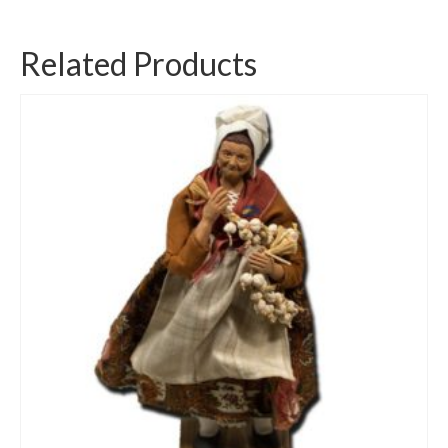
Related Products