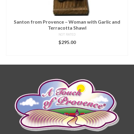
Santon from Provence – Woman with Garlic and
Terracotta Shawl
NOT RATED
$
295.00
ADD TO CART