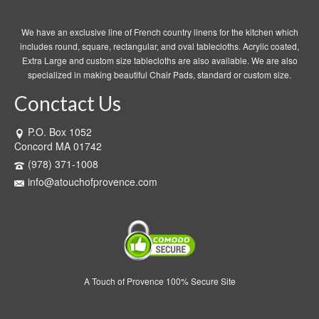
We have an exclusive line of French country linens for the kitchen which
includes round, square, rectangular, and oval tablecloths. Acrylic coated,
Extra Large and custom size tablecloths are also available. We are also
specialized in making beautiful Chair Pads, standard or custom size.
Conctact Us
P.O. Box 1052
Concord MA 01742
(978) 371-1008
info@atouchofprovence.com
A Touch of Provence 100% Secure Site