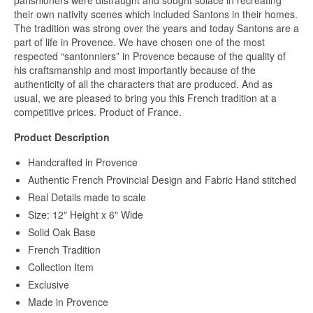
parishioners were distraught and sought solace in recreating
their own nativity scenes which included Santons in their homes.
The tradition was strong over the years and today Santons are a
part of life in Provence. We have chosen one of the most
respected “santonniers” in Provence because of the quality of
his craftsmanship and most importantly because of the
authenticity of all the characters that are produced. And as
usual, we are pleased to bring you this French tradition at a
competitive prices. Product of France.
Product Description
Handcrafted in Provence
Authentic French Provincial Design and Fabric Hand stitched
Real Details made to scale
Size: 12″ Height x 6″ Wide
Solid Oak Base
French Tradition
Collection Item
Exclusive
Made in Provence