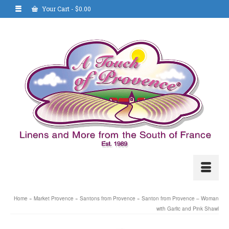
Your Cart
-
$
0.00
Home
»
Market Provence
»
Santons from Provence
»
Santon from Provence – Woman
with Garlic and Pink Shawl