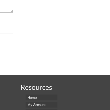
Resources
Home
My Account