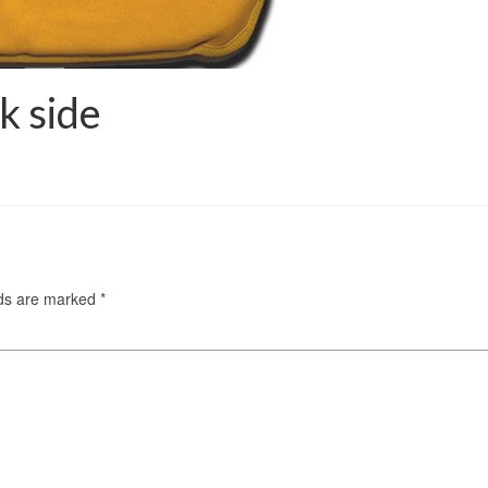
k side
lds are marked
*