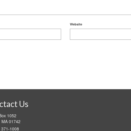
Website
ctact Us
 Box 1052
d MA 01742
) 371-1008