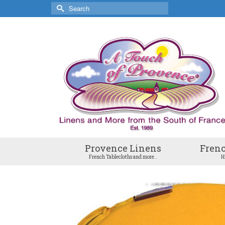
Search
for:
Provence Linens
Frenc
French Tablecloths and more..
H