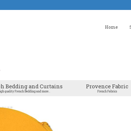
Home
h Bedding and Curtains
Provence Fabric
igh quality French Bedding and more..
French Fabrics