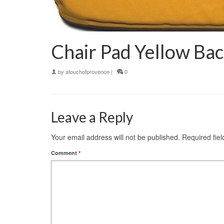
Chair Pad Yellow Bac
by
atouchofprovence
|
0
Leave a Reply
Your email address will not be published.
Required fie
Comment
*