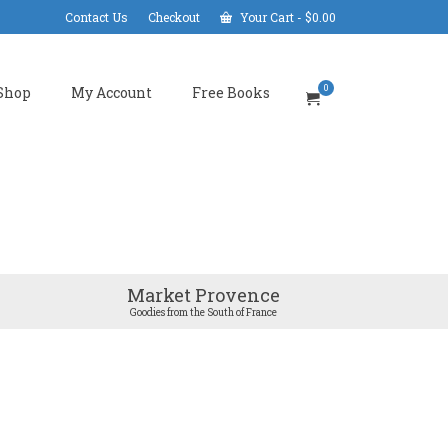
Contact Us
Checkout
Your Cart
-
$
0.00
0
Shop
My Account
Free Books
Market Provence
Goodies from the South of France