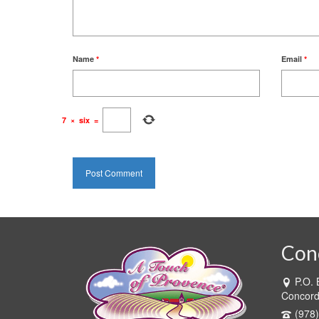
Name
*
Email
*
7
×
six
=
Con
P.O.
Concor
(978