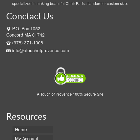
specialized in making beautiful Chair Pads, standard or custom size.
Conctact Us
P.O. Box 1052
Concord MA 01742
(978) 371-1008
info@atouchofprovence.com
A Touch of Provence 100% Secure Site
Resources
Home
My Account