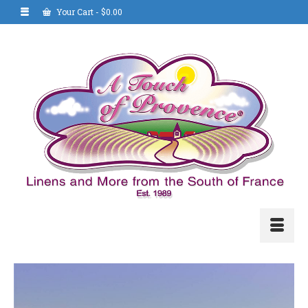
Your Cart
-
$
0.00