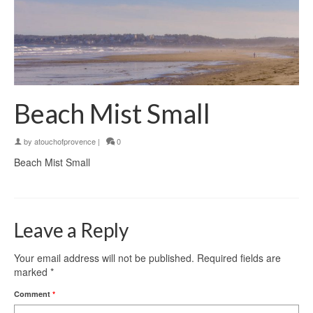
Beach Mist Small
by
atouchofprovence
|
0
Beach Mist Small
Leave a Reply
Your email address will not be published.
Required fields are
marked
*
Comment
*