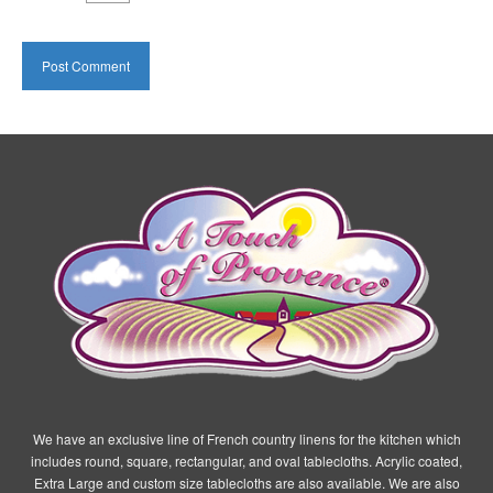
We have an exclusive line of French country linens for the kitchen which
includes round, square, rectangular, and oval tablecloths. Acrylic coated,
Extra Large and custom size tablecloths are also available. We are also