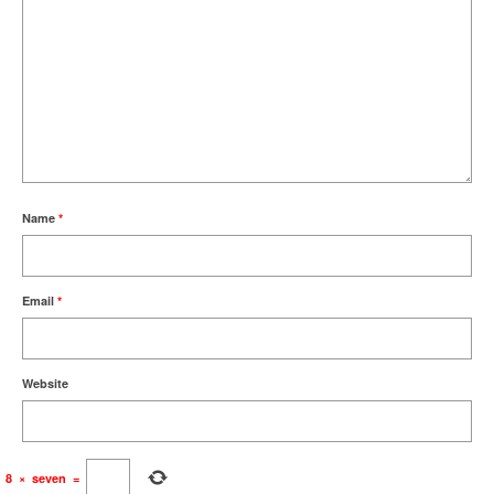
Name
*
Email
*
Website
8
×
seven
=