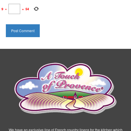
9
×
=
54
We have an exclusive line of French country linens for the kitchen which