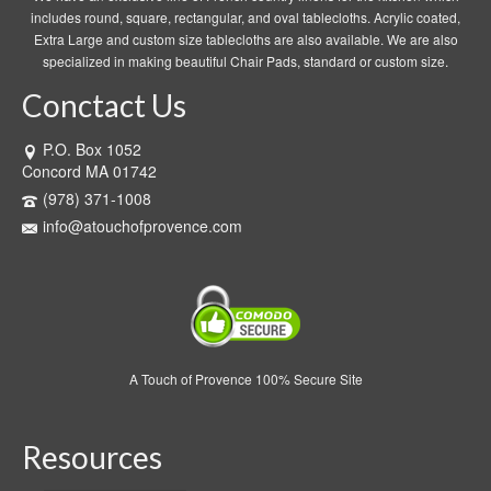
includes round, square, rectangular, and oval tablecloths. Acrylic coated,
Extra Large and custom size tablecloths are also available. We are also
specialized in making beautiful Chair Pads, standard or custom size.
Conctact Us
P.O. Box 1052
Concord MA 01742
(978) 371-1008
info@atouchofprovence.com
A Touch of Provence 100% Secure Site
Resources