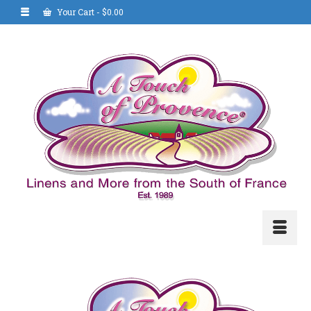
Your Cart
-
$
0.00