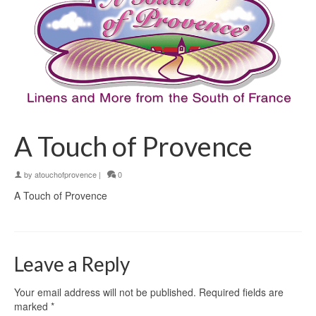
A Touch of Provence
by
atouchofprovence
|
0
A Touch of Provence
Leave a Reply
Your email address will not be published.
Required fields are
marked
*