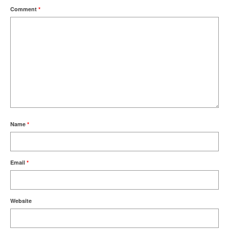
Comment
*
Name
*
Email
*
Website