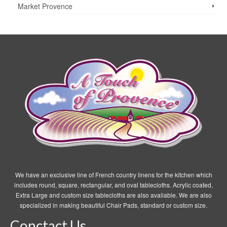
the
Market Provence
product
page
We have an exclusive line of French country linens for the kitchen which
includes round, square, rectangular, and oval tablecloths. Acrylic coated,
Extra Large and custom size tablecloths are also available. We are also
specialized in making beautiful Chair Pads, standard or custom size.
Conctact Us