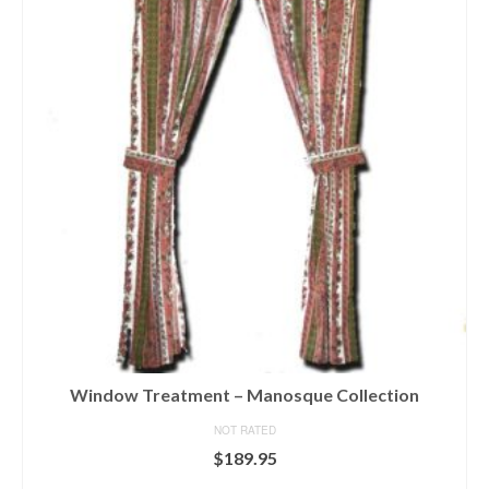
variants.
The
options
may
be
chosen
on
the
product
page
Window Treatment – Manosque Collection
NOT RATED
$
189.95