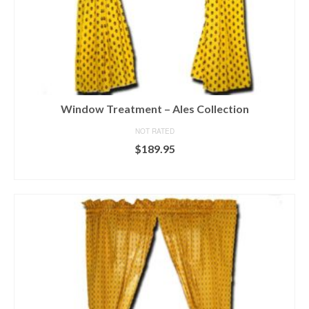
Window Treatment – Ales Collection
NOT RATED
$
189.95
SELECT OPTIONS
This
product
has
multiple
variants.
The
options
may
be