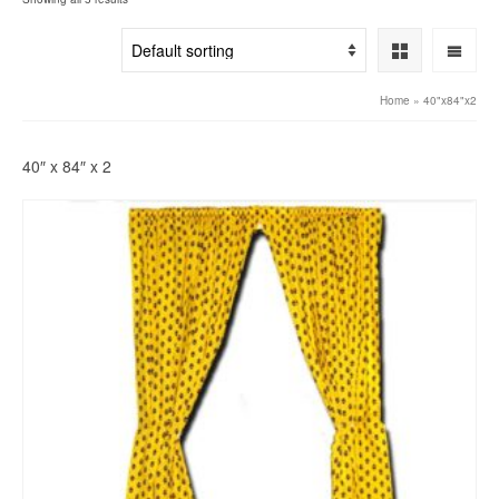
Home
»
40"x84"x2
40″ x 84″ x 2