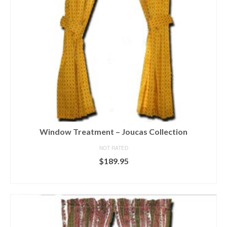
chosen
on
the
product
page
Window Treatment – Joucas Collection
NOT RATED
$
189.95
SELECT OPTIONS
This
product
has
multiple