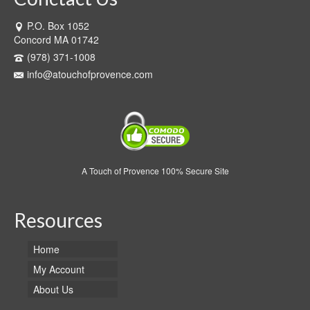
P.O. Box 1052
Concord MA 01742
(978) 371-1008
info@atouchofprovence.com
A Touch of Provence 100% Secure Site
Resources
Home
My Account
About Us