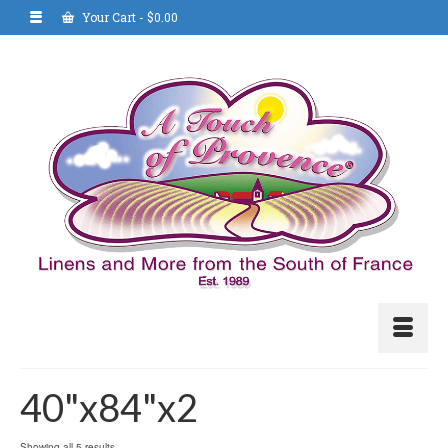
Your Cart
-
$
0.00
40"x84"x2
Showing all 5 results