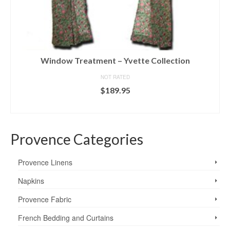
Window Treatment – Yvette Collection
NOT RATED
$
189.95
SELECT OPTIONS
This
product
Provence Categories
has
multiple
variants.
Provence Linens
The
options
Napkins
may
Provence Fabric
be
chosen
French Bedding and Curtains
on